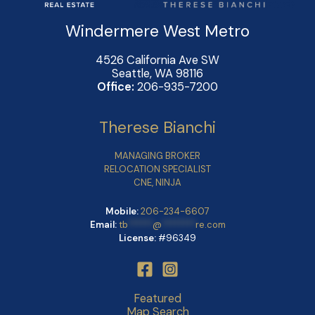
Windermere West Metro
4526 California Ave SW
Seattle, WA 98116
Office:
206-935-7200
Therese Bianchi
MANAGING BROKER
RELOCATION SPECIALIST
CNE, NINJA
Mobile:
206-234-6607
Email:
tb
******
@
********
re.com
License:
#96349
Featured
Map Search