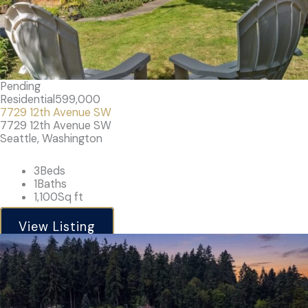
Pending
Residential
599,000
7729 12th Avenue SW
7729 12th Avenue SW
Seattle, Washington
3
Beds
1
Baths
1,100
Sq ft
View Listing