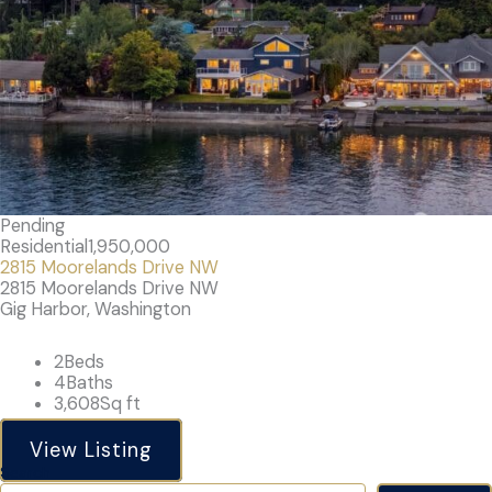
Pending
Residential
1,950,000
2815 Moorelands Drive NW
2815 Moorelands Drive NW
Gig Harbor, Washington
2
Beds
4
Baths
3,608
Sq ft
View Listing
Search