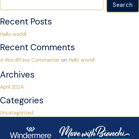
Search
Recent Posts
Hello world!
Recent Comments
A WordPress Commenter
on
Hello world!
Archives
April 2024
Categories
Uncategorized