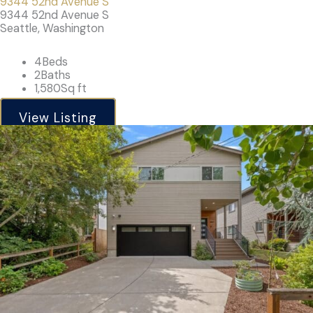
9344 52nd Avenue S
9344 52nd Avenue S
Seattle, Washington
4
Beds
2
Baths
1,580
Sq ft
View Listing