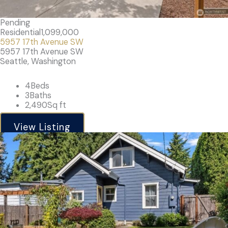
Pending
Residential
1,099,000
5957 17th Avenue SW
5957 17th Avenue SW
Seattle, Washington
4
Beds
3
Baths
2,490
Sq ft
View Listing