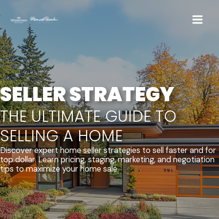
Skip
to
content
SELLER STRATEGY
THE ULTIMATE GUIDE TO
SELLING A HOME
Discover expert home seller strategies to sell faster and for
top dollar. Learn pricing, staging, marketing, and negotiation
tips to maximize your home sale.