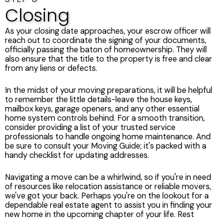
Closing
As your closing date approaches, your escrow officer will
reach out to coordinate the signing of your documents,
officially passing the baton of homeownership. They will
also ensure that the title to the property is free and clear
from any liens or defects.
In the midst of your moving preparations, it will be helpful
to remember the little details-leave the house keys,
mailbox keys, garage openers, and any other essential
home system controls behind. For a smooth transition,
consider providing a list of your trusted service
professionals to handle ongoing home maintenance. And
be sure to consult your Moving Guide; it's packed with a
handy checklist for updating addresses.
Navigating a move can be a whirlwind, so if you're in need
of resources like relocation assistance or reliable movers,
we've got your back. Perhaps you're on the lookout for a
dependable real estate agent to assist you in finding your
new home in the upcoming chapter of your life. Rest