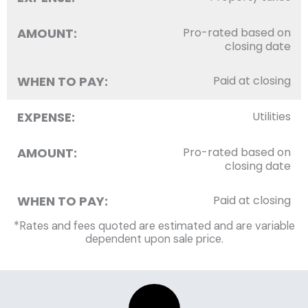
AMOUNT:
Pro-rated based on
closing date
WHEN TO PAY:
Paid at closing
EXPENSE:
Utilities
AMOUNT:
Pro-rated based on
closing date
WHEN TO PAY:
Paid at closing
*Rates and fees quoted are estimated and are variable
dependent upon sale price.