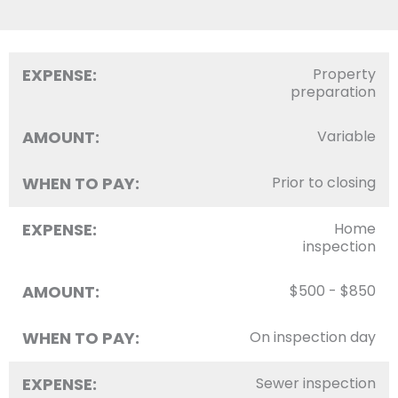
EXPENSE:
Property
preparation
AMOUNT:
Variable
WHEN TO PAY:
Prior to closing
EXPENSE:
Home
inspection
AMOUNT:
$500 - $850
WHEN TO PAY:
On inspection day
EXPENSE:
Sewer inspection