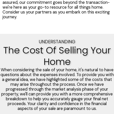
assured, our commitment goes beyond the transaction-
we're here as your go-to resource for all things home.
Consider us your partners as you embark on this exciting
journey.
UNDERSTANDING
The Cost Of Selling Your
Home
When considering the sale of your home, it's natural to have
questions about the expenses involved. To provide you with
a general idea, we have highlighted some of the costs that
may arise throughout the process. Once we have
progressed through the market analysis phase of your
property, we'll can provide you with a more comprehensive
breakdown to help you accurately gauge your final net
proceeds. Your clarity and confidence in the financial
aspects of your sale are paramount to us.