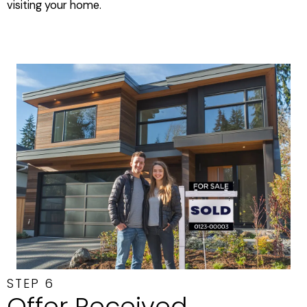
visiting your home.
STEP 6
Offer Received