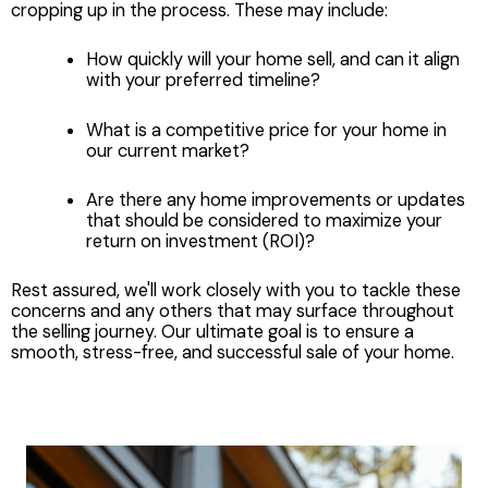
cropping up in the process. These may include:
How quickly will your home sell, and can it align
with your preferred timeline?
What is a competitive price for your home in
our current market?
Are there any home improvements or updates
that should be considered to maximize your
return on investment (ROI)?
Rest assured, we'll work closely with you to tackle these
concerns and any others that may surface throughout
the selling journey. Our ultimate goal is to ensure a
smooth, stress-free, and successful sale of your home.