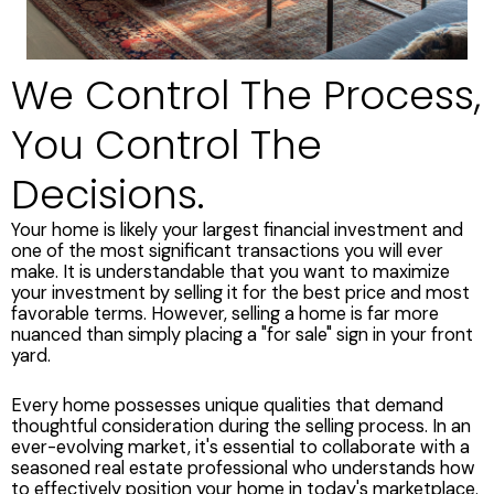
We Control The Process,
You Control The
Decisions.
Your home is likely your largest financial investment and
one of the most significant transactions you will ever
make. It is understandable that you want to maximize
your investment by selling it for the best price and most
favorable terms. However, selling a home is far more
nuanced than simply placing a "for sale" sign in your front
yard.
Every home possesses unique qualities that demand
thoughtful consideration during the selling process. In an
ever-evolving market, it's essential to collaborate with a
seasoned real estate professional who understands how
to effectively position your home in today's marketplace.