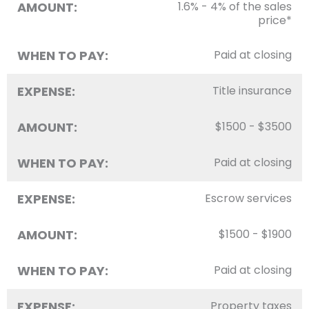
AMOUNT:
1.6% - 4% of the sales
price*
WHEN TO PAY:
Paid at closing
EXPENSE:
Title insurance
AMOUNT:
$1500 - $3500
WHEN TO PAY:
Paid at closing
EXPENSE:
Escrow services
AMOUNT:
$1500 - $1900
WHEN TO PAY:
Paid at closing
EXPENSE:
Property taxes