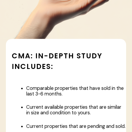
CMA: IN-DEPTH STUDY
INCLUDES:
Comparable properties that have sold in the
last 3-6 months.
Current available properties that are similar
in size and condition to yours.
Current properties that are pending and sold.