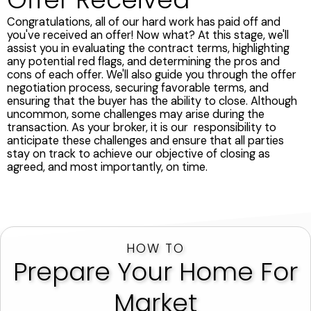
Congratulations, all of our hard work has paid off and
you've received an offer! Now what? At this stage, we'll
assist you in evaluating the contract terms, highlighting
any potential red flags, and determining the pros and
cons of each offer. We'll also guide you through the offer
negotiation process, securing favorable terms, and
ensuring that the buyer has the ability to close. Although
uncommon, some challenges may arise during the
transaction. As your broker, it is our responsibility to
anticipate these challenges and ensure that all parties
stay on track to achieve our objective of closing as
agreed, and most importantly, on time.
HOW TO
Prepare Your Home For
Market