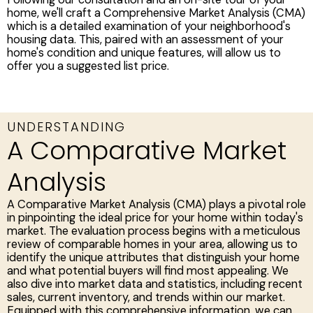
home, we'll craft a Comprehensive Market Analysis (CMA)
which is a detailed examination of your neighborhood's
housing data. This, paired with an assessment of your
home's condition and unique features, will allow us to
offer you a suggested list price.
UNDERSTANDING
A Comparative Market
Analysis
A Comparative Market Analysis (CMA) plays a pivotal role
in pinpointing the ideal price for your home within today's
market. The evaluation process begins with a meticulous
review of comparable homes in your area, allowing us to
identify the unique attributes that distinguish your home
and what potential buyers will find most appealing. We
also dive into market data and statistics, including recent
sales, current inventory, and trends within our market.
Equipped with this comprehensive information, we can