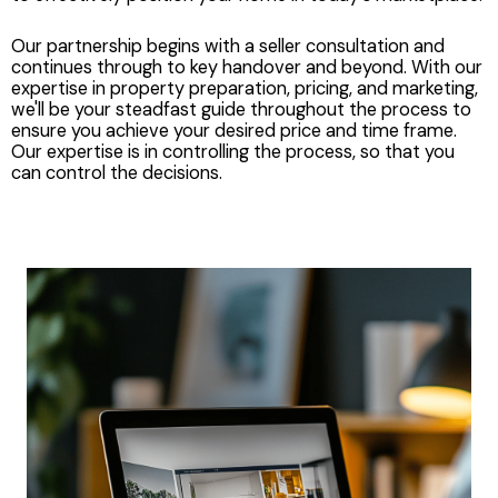
Our partnership begins with a seller consultation and
continues through to key handover and beyond. With our
expertise in property preparation, pricing, and marketing,
we'll be your steadfast guide throughout the process to
ensure you achieve your desired price and time frame.
Our expertise is in controlling the process, so that you
can control the decisions.