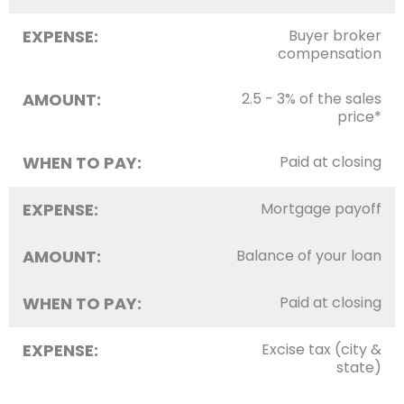
EXPENSE:
Buyer broker
compensation
AMOUNT:
2.5 - 3% of the sales
price*
WHEN TO PAY:
Paid at closing
EXPENSE:
Mortgage payoff
AMOUNT:
Balance of your loan
WHEN TO PAY:
Paid at closing
EXPENSE:
Excise tax (city &
state)