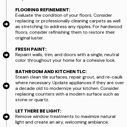
FLOORING REFINEMENT:
Evaluate the condition of your floors. Consider
replacing or professionally cleaning carpets as well
as stretching to address any ripples. For hardwood
floors, consider refinishing them to restore their
original luster.
FRESH PAINT:
Repaint walls, trim, and doors with a single, neutral
color throughout your home for a cohesive look.
BATHROOM AND KITCHEN TLC:
Steam clean tile surfaces, repair grout, and re-caulk
where necessary. Update appliances if they are over
a decade old to modernize your kitchen. Consider
replacing counters with a modern surface such as
stone or quartz.
LET THERE BE LIGHT:
Remove window treatments to maximize natural
light and create an airy, welcoming ambiance.