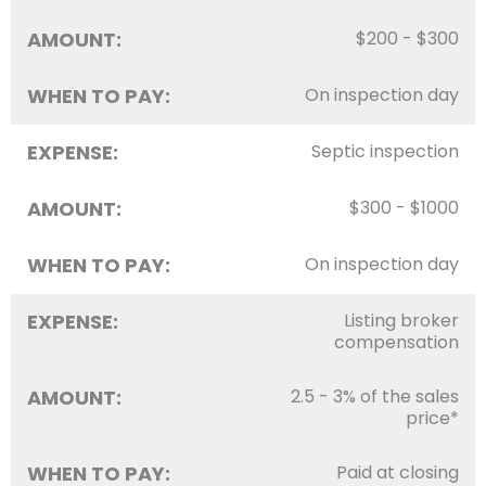
AMOUNT:
$200 - $300
WHEN TO PAY:
On inspection day
EXPENSE:
Septic inspection
AMOUNT:
$300 - $1000
WHEN TO PAY:
On inspection day
EXPENSE:
Listing broker
compensation
AMOUNT:
2.5 - 3% of the sales
price*
WHEN TO PAY:
Paid at closing