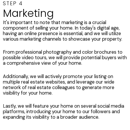
STEP 4
Marketing
It's important to note that marketing is a crucial
component of selling your home. In today's digital age,
having an online presence is essential, and we will utilize
various marketing channels to showcase your property.
From professional photography and color brochures to
possible video tours, we will provide potential buyers with
a comprehensive view of your home.
Additionally, we will actively promote your listing on
multiple real estate websites, and leverage our wide
network of real estate colleagues to generate more
visibility for your home.
Lastly, we will feature your home on several social media
platforms, introducing your home to our followers and
expanding its visibility to a broader audience.