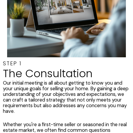
STEP 1
The Consultation
Our initial meeting is all about getting to know you and
your unique goals for selling your home. By gaining a deep
understanding of your objectives and expectations, we
can craft a tailored strategy that not only meets your
requirements but also addresses any concerns you may
have.
Whether you're a first-time seller or seasoned in the real
estate market, we often find common questions