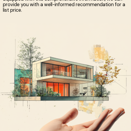
provide you with a well-informed recommendation for a
list price.