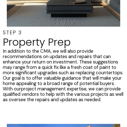
STEP 3
Property Prep
In addition to the CMA, we will also provide
recommendations on updates and repairs that can
enhance your return on investment. These suggestions
may range from a quick fix like a fresh coat of paint to
more significant upgrades such as replacing countertops.
Our goal is to offer valuable guidance that will make your
home appealing to a broad range of potential buyers.
With ourproject management expertise, we can provide
qualified vendors to help with the various projects as well
as oversee the repairs and updates as needed.