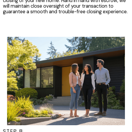
closing of your new home. Hand in hand with escrow, we
will maintain close oversight of your transaction to
guarantee a smooth and trouble-free closing experience.
STEP 8