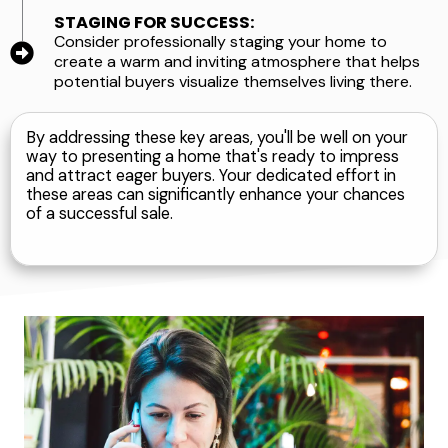
STAGING FOR SUCCESS:
Consider professionally staging your home to
create a warm and inviting atmosphere that helps
potential buyers visualize themselves living there.
By addressing these key areas, you'll be well on your
way to presenting a home that's ready to impress
and attract eager buyers. Your dedicated effort in
these areas can significantly enhance your chances
of a successful sale.