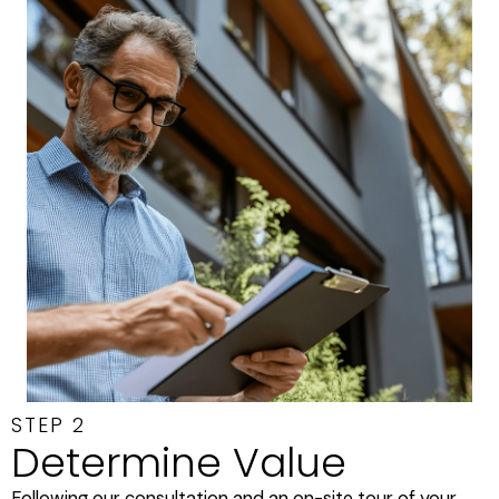
STEP 2
Determine Value
Following our consultation and an on-site tour of your