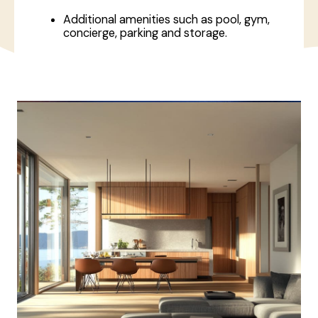
Additional amenities such as pool, gym,
concierge, parking and storage.