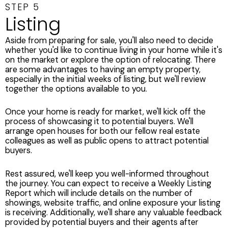
STEP 5
Listing
Aside from preparing for sale, you'll also need to decide
whether you'd like to continue living in your home while it's
on the market or explore the option of relocating. There
are some advantages to having an empty property,
especially in the initial weeks of listing, but we'll review
together the options available to you.
Once your home is ready for market, we'll kick off the
process of showcasing it to potential buyers. We'll
arrange open houses for both our fellow real estate
colleagues as well as public opens to attract potential
buyers.
Rest assured, we'll keep you well-informed throughout
the journey. You can expect to receive a Weekly Listing
Report which will include details on the number of
showings, website traffic, and online exposure your listing
is receiving. Additionally, we'll share any valuable feedback
provided by potential buyers and their agents after