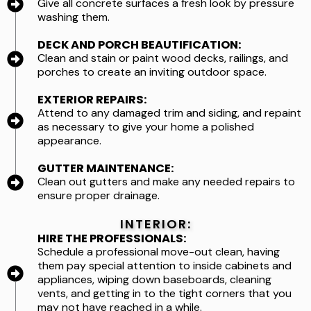
Give all concrete surfaces a fresh look by pressure
washing them.
DECK AND PORCH BEAUTIFICATION:
Clean and stain or paint wood decks, railings, and
porches to create an inviting outdoor space.
EXTERIOR REPAIRS:
Attend to any damaged trim and siding, and repaint
as necessary to give your home a polished
appearance.
GUTTER MAINTENANCE:
Clean out gutters and make any needed repairs to
ensure proper drainage.
INTERIOR:
HIRE THE PROFESSIONALS:
Schedule a professional move-out clean, having
them pay special attention to inside cabinets and
appliances, wiping down baseboards, cleaning
vents, and getting in to the tight corners that you
may not have reached in a while.