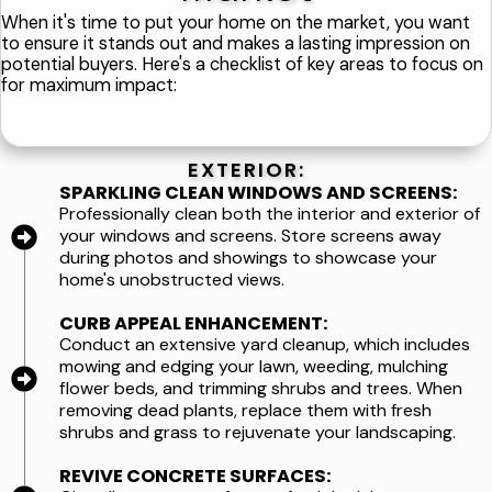
When it's time to put your home on the market, you want
to ensure it stands out and makes a lasting impression on
potential buyers. Here's a checklist of key areas to focus on
for maximum impact:
EXTERIOR:
SPARKLING CLEAN WINDOWS AND SCREENS:
Professionally clean both the interior and exterior of
your windows and screens. Store screens away
during photos and showings to showcase your
home's unobstructed views.
CURB APPEAL ENHANCEMENT:
Conduct an extensive yard cleanup, which includes
mowing and edging your lawn, weeding, mulching
flower beds, and trimming shrubs and trees. When
removing dead plants, replace them with fresh
shrubs and grass to rejuvenate your landscaping.
REVIVE CONCRETE SURFACES: