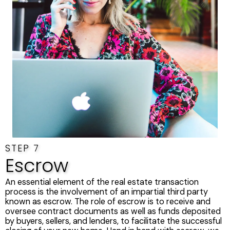
STEP 7
Escrow
An essential element of the real estate transaction
process is the involvement of an impartial third party
known as escrow. The role of escrow is to receive and
oversee contract documents as well as funds deposited
by buyers, sellers, and lenders, to facilitate the successful