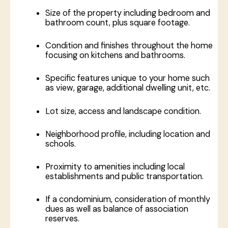
Size of the property including bedroom and
bathroom count, plus square footage.
Condition and finishes throughout the home
focusing on kitchens and bathrooms.
Specific features unique to your home such
as view, garage, additional dwelling unit, etc.
Lot size, access and landscape condition.
Neighborhood profile, including location and
schools.
Proximity to amenities including local
establishments and public transportation.
If a condominium, consideration of monthly
dues as well as balance of association
reserves.