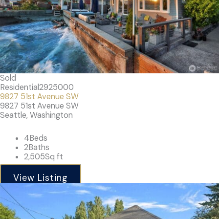
Sold
Residential
2925000
9827 51st Avenue SW
9827 51st Avenue SW
Seattle, Washington
4
Beds
2
Baths
2,505
Sq ft
View Listing