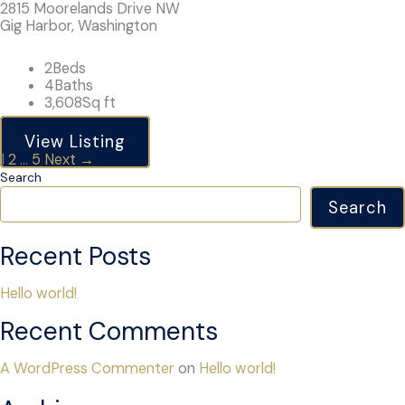
2815 Moorelands Drive NW
Gig Harbor, Washington
2
Beds
4
Baths
3,608
Sq ft
View Listing
Listings
1
2
…
5
Next →
navigation
Search
Search
Recent Posts
Hello world!
Recent Comments
A WordPress Commenter
on
Hello world!