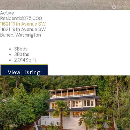
Active
Residential
875,000
11621 19th Avenue SW
11621 19th Avenue SW
Burien, Washington
3
Beds
3
Baths
2,014
Sq ft
View Listing