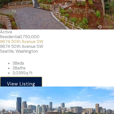
Active
Residential
1,750,000
9674 50th Avenue SW
9674 50th Avenue SW
Seattle, Washington
3
Beds
3
Baths
3,039
Sq ft
View Listing