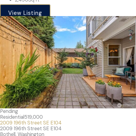
View Listing
Pending
Residential
519,000
2009 196th Street SE E104
2009 196th Street SE E104
Bothell, Washington