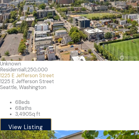
Unknown
Residential
1,250,000
1225 E Jefferson Street
1225 E Jefferson Street
Seattle, Washington
6
Beds
6
Baths
3,490
Sq ft
View Listing