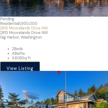
Pending
Residential
1,950,000
2815 Moorelands Drive NW
2815 Moorelands Drive NW
Gig Harbor, Washington
2
Beds
4
Baths
3,608
Sq ft
View Listing