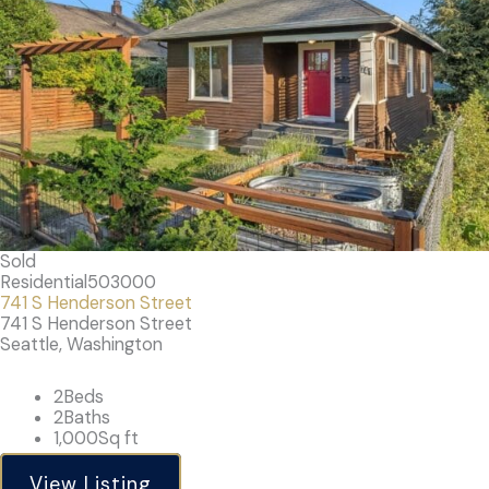
Sold
Residential
503000
741 S Henderson Street
741 S Henderson Street
Seattle, Washington
2
Beds
2
Baths
1,000
Sq ft
View Listing