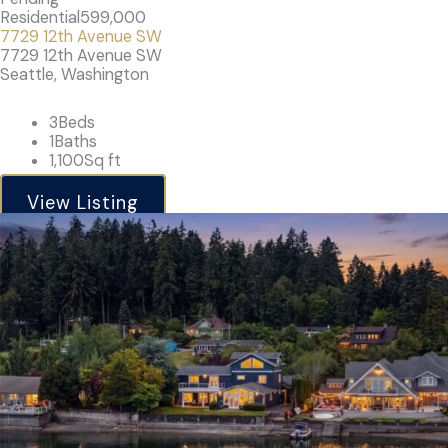
Residential
599,000
7729 12th Avenue SW
7729 12th Avenue SW
Seattle, Washington
3
Beds
1
Baths
1,100
Sq ft
View Listing