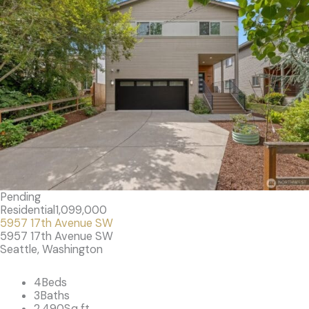
Pending
Residential
1,099,000
5957 17th Avenue SW
5957 17th Avenue SW
Seattle, Washington
4
Beds
3
Baths
2,490
Sq ft