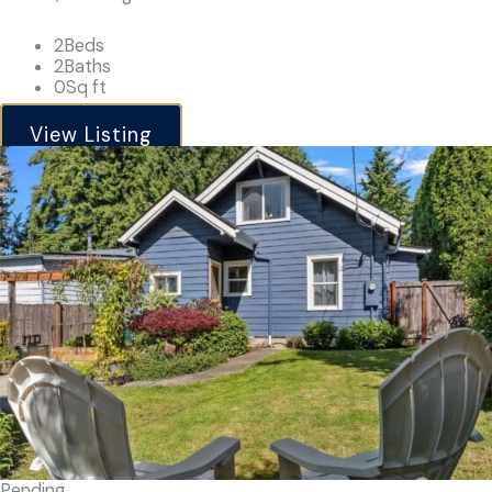
2
Beds
2
Baths
0
Sq ft
View Listing
Pending