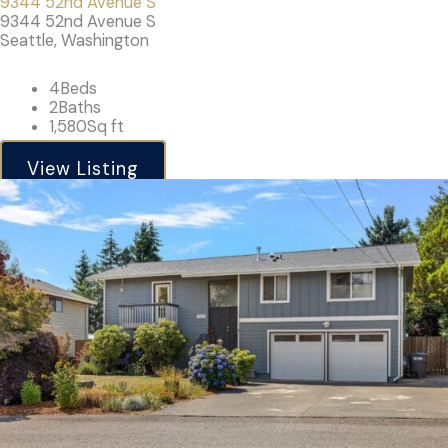
9344 52nd Avenue S
9344 52nd Avenue S
Seattle, Washington
4
Beds
2
Baths
1,580
Sq ft
View Listing