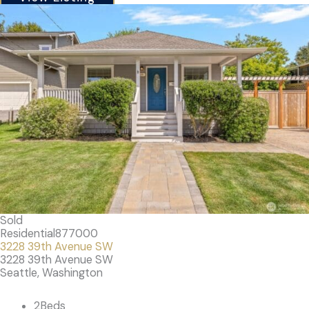
Sold
Residential
877000
3228 39th Avenue SW
3228 39th Avenue SW
Seattle, Washington
2
Beds