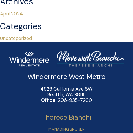
Archives
April 2024
Categories
Uncategorized
Windermere West Metro
4526 California Ave SW
Seattle, WA 98116
Office:
206-935-7200
Therese Bianchi
MANAGING BROKER