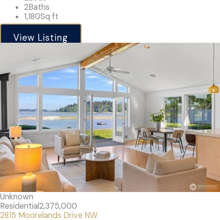
2
Baths
1,180
Sq ft
View Listing
Unknown
Residential
2,375,000
2815 Moorelands Drive NW